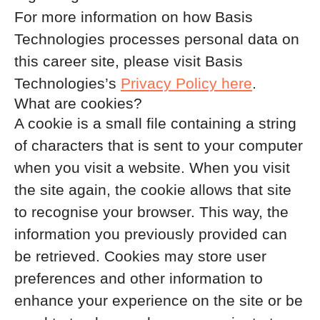
For more information on how Basis
Technologies processes personal data on
this career site, please visit Basis
Technologies’s
Privacy Policy here
.
What are cookies?
A cookie is a small file containing a string
of characters that is sent to your computer
when you visit a website. When you visit
the site again, the cookie allows that site
to recognise your browser. This way, the
information you previously provided can
be retrieved. Cookies may store user
preferences and other information to
enhance your experience on the site or be