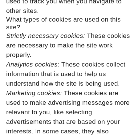
used to track you when you navigate to
other sites.
What types of cookies are used on this
site?
Strictly necessary cookies:
These cookies
are necessary to make the site work
properly.
Analytics cookies:
These cookies collect
information that is used to help us
understand how the site is being used.
Marketing cookies:
These cookies are
used to make advertising messages more
relevant to you, like selecting
advertisements that are based on your
interests. In some cases, they also