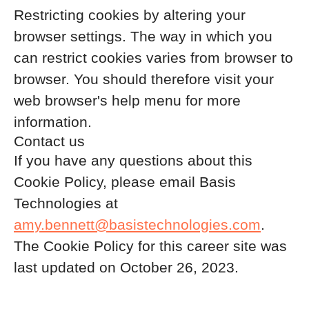
Restricting cookies by altering your
browser settings. The way in which you
can restrict cookies varies from browser to
browser. You should therefore visit your
web browser's help menu for more
information.
Contact us
If you have any questions about this
Cookie Policy, please email Basis
Technologies at
amy.bennett@basistechnologies.com
.
The Cookie Policy for this career site was
last updated on October 26, 2023.