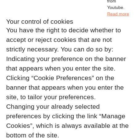
from
Youtube.
Read more
Your control of cookies
You have the right to decide whether to
accept or reject cookies that are not
strictly necessary. You can do so by:
Indicating your preference on the banner
that appears when you enter the site.
Clicking “Cookie Preferences” on the
banner that appears when you enter the
site, to tailor your preferences.
Changing your already selected
preferences by clicking the link “Manage
Cookies”, which is always available at the
bottom of the site.