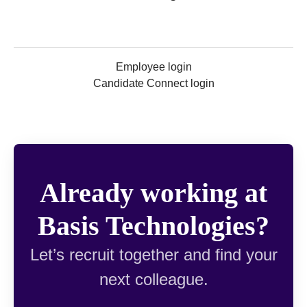
Employee login
Candidate Connect login
Already working at
Basis Technologies?
Let’s recruit together and find your
next colleague.