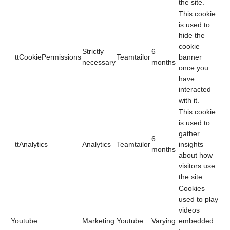
the site.
This cookie
is used to
hide the
cookie
Strictly
6
_ttCookiePermissions
Teamtailor
banner
necessary
months
once you
have
interacted
with it.
This cookie
is used to
gather
6
_ttAnalytics
Analytics
Teamtailor
insights
months
about how
visitors use
the site.
Cookies
used to play
videos
Youtube
Marketing
Youtube
Varying
embedded