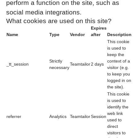
perform a function on the site, such as
social media integrations.
What cookies are used on this site?
Expires
Name
Type
Vendor
after
Description
This cookie
is used to
keep the
Strictly
context of a
_tt_session
Teamtailor
2 days
necessary
visitor (e.g.
to keep you
logged in on
the site).
This cookie
is used to
identify the
web link
referrer
Analytics
Teamtailor
Session
used to
direct
visitors to