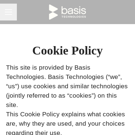
CAREER MENU
Cookie Policy
This site is provided by Basis
Technologies. Basis Technologies (“we”,
“us”) use cookies and similar technologies
(jointly referred to as “cookies”) on this
site.
This Cookie Policy explains what cookies
are, why they are used, and your choices
regarding their use.