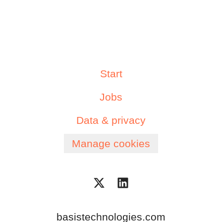
Start
Jobs
Data & privacy
Manage cookies
basistechnologies.com