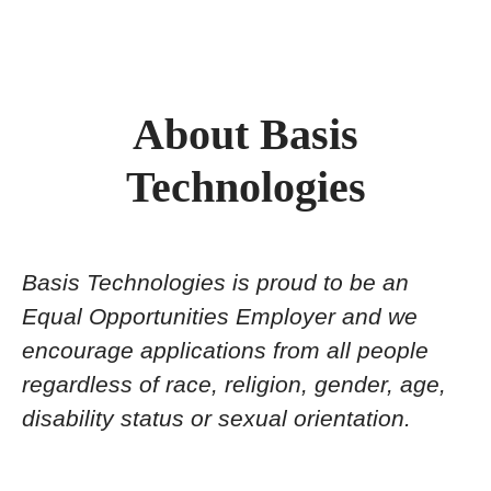
About Basis
Technologies
Basis Technologies is proud to be an
Equal Opportunities Employer and we
encourage applications from all people
regardless of race, religion, gender, age,
disability status or sexual orientation.